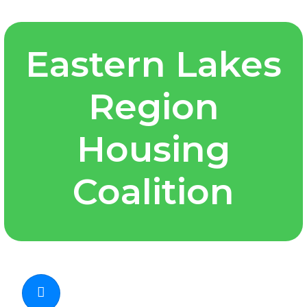
Eastern Lakes
Region
Housing
Coalition