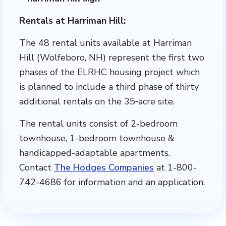
Rentals at Harriman Hill:
The 48 rental units available at Harriman
Hill (Wolfeboro, NH) represent the first two
phases of the ELRHC housing project which
is planned to include a third phase of thirty
additional rentals on the 35‐acre site.
The rental units consist of 2-bedroom
townhouse, 1-bedroom townhouse &
handicapped-adaptable apartments.
Contact
The Hodges Companies
at 1-800-
742-4686 for information and an application.