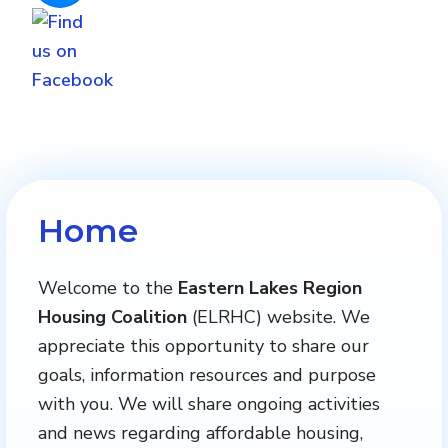
Home
Welcome to the
Eastern Lakes Region
Housing Coalition
(ELRHC) website. We
appreciate this opportunity to share our
goals, information resources and purpose
with you. We will share ongoing activities
and news regarding affordable housing,