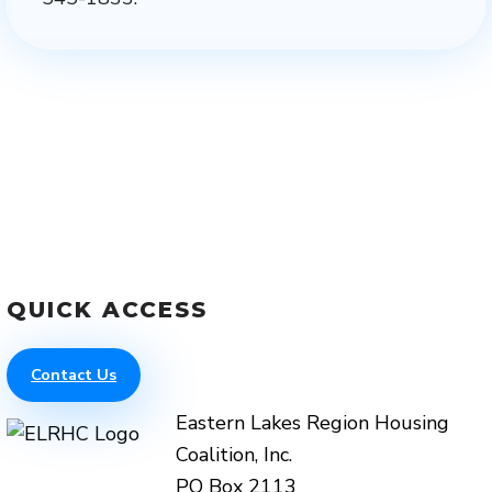
QUICK ACCESS
Contact Us
Eastern Lakes Region Housing
Coalition, Inc.
PO Box 2113