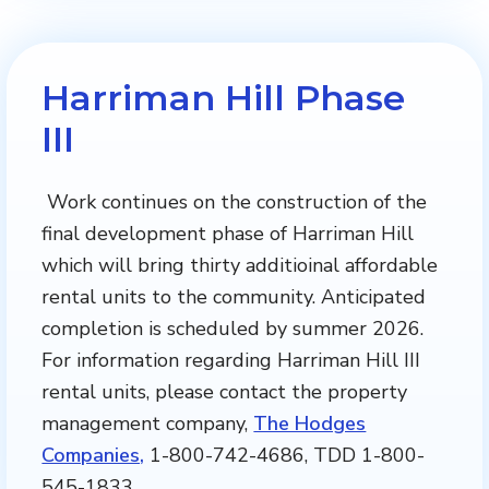
Harriman Hill Phase
III
Work continues on the construction of the
final development phase of Harriman Hill
which will bring thirty additioinal affordable
rental units to the community. Anticipated
completion is scheduled by summer 2026.
For information regarding Harriman Hill III
rental units, please contact the property
management company,
The Hodges
Companies,
1-800-742-4686, TDD 1-800-
545-1833.