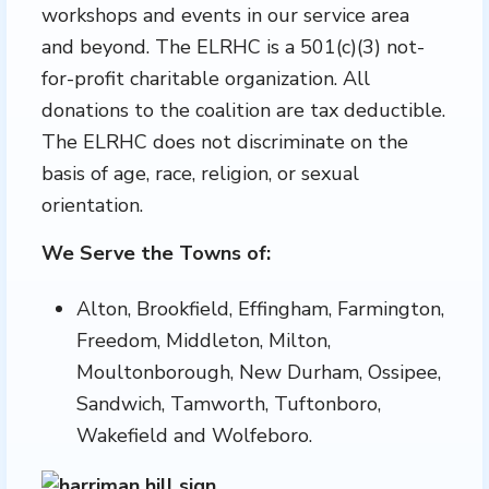
workshops and events in our service area
and beyond. The ELRHC is a 501(c)(3) not-
for-profit charitable organization. All
donations to the coalition are tax deductible.
The ELRHC does not discriminate on the
basis of age, race, religion, or sexual
orientation.
We Serve the Towns of:
Alton, Brookfield, Effingham, Farmington,
Freedom, Middleton, Milton,
Moultonborough, New Durham, Ossipee,
Sandwich, Tamworth, Tuftonboro,
Wakefield and Wolfeboro.