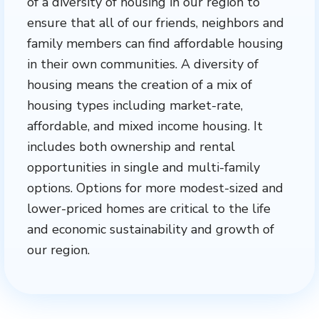
of a diversity of housing in our region to
ensure that all of our friends, neighbors and
family members can find affordable housing
in their own communities. A diversity of
housing means the creation of a mix of
housing types including market-rate,
affordable, and mixed income housing. It
includes both ownership and rental
opportunities in single and multi-family
options. Options for more modest-sized and
lower-priced homes are critical to the life
and economic sustainability and growth of
our region.