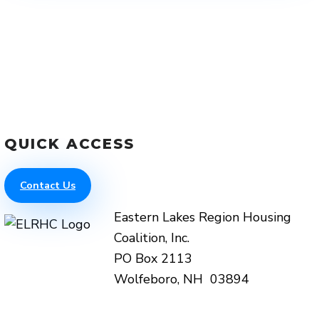
QUICK ACCESS
Contact Us
Eastern Lakes Region Housing
Coalition, Inc.
PO Box 2113
Wolfeboro, NH 03894