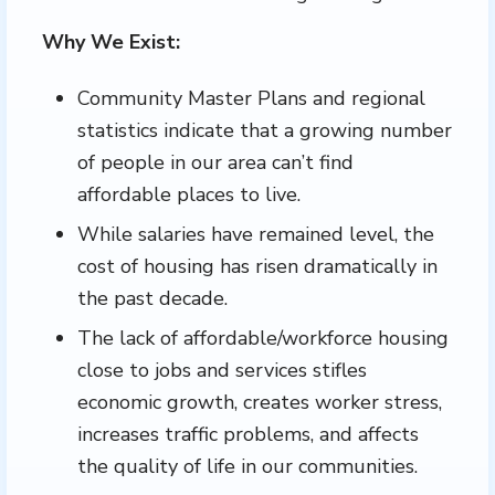
Why We Exist:
Community Master Plans and regional
statistics indicate that a growing number
of people in our area can’t find
affordable places to live.
While salaries have remained level, the
cost of housing has risen dramatically in
the past decade.
The lack of affordable/workforce housing
close to jobs and services stifles
economic growth, creates worker stress,
increases traffic problems, and affects
the quality of life in our communities.