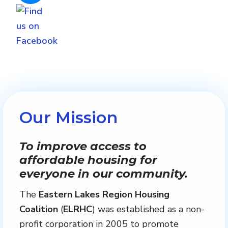
Our Mission
To improve access to
affordable housing for
everyone in our community.
The
Eastern Lakes Region Housing
Coalition
(
ELRHC
) was established as a non-
profit corporation in 2005 to promote