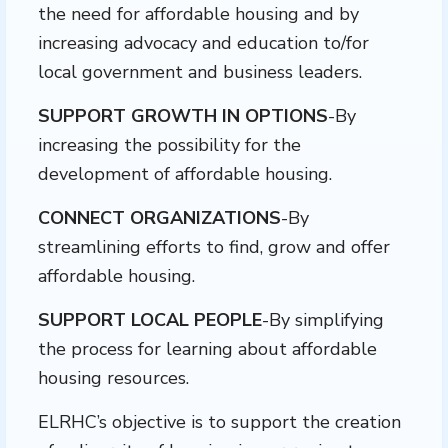
the need for affordable housing and by
increasing advocacy and education to/for
local government and business leaders.
SUPPORT GROWTH IN OPTIONS
-By
increasing the possibility for the
development of affordable housing.
CONNECT ORGANIZATIONS
-By
streamlining efforts to find, grow and offer
affordable housing.
SUPPORT LOCAL PEOPLE
-By simplifying
the process for learning about affordable
housing resources.
ELRHC’s objective is to support the creation