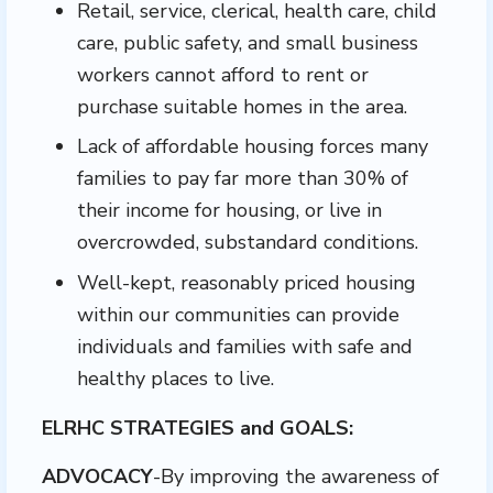
Retail, service, clerical, health care, child
care, public safety, and small business
workers cannot afford to rent or
purchase suitable homes in the area.
Lack of affordable housing forces many
families to pay far more than 30% of
their income for housing, or live in
overcrowded, substandard conditions.
Well-kept, reasonably priced housing
within our communities can provide
individuals and families with safe and
healthy places to live.
ELRHC STRATEGIES and GOALS:
ADVOCACY
-By improving the awareness of