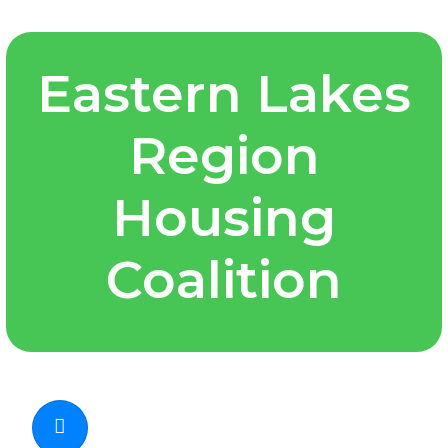
Eastern Lakes
Region
Housing
Coalition