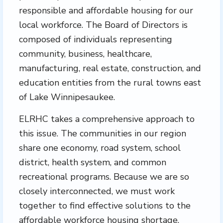
responsible and affordable housing for our
local workforce. The Board of Directors is
composed of individuals representing
community, business, healthcare,
manufacturing, real estate, construction, and
education entities from the rural towns east
of Lake Winnipesaukee.
ELRHC takes a comprehensive approach to
this issue. The communities in our region
share one economy, road system, school
district, health system, and common
recreational programs. Because we are so
closely interconnected, we must work
together to find effective solutions to the
affordable workforce housing shortage.