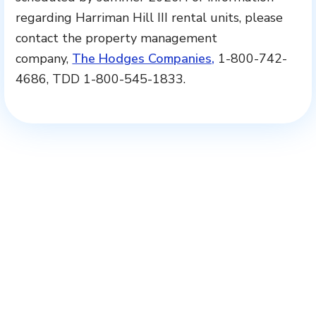
regarding Harriman Hill III rental units, please
contact the property management
company,
The Hodges Companies,
1-800-742-
4686, TDD 1-800-545-1833.