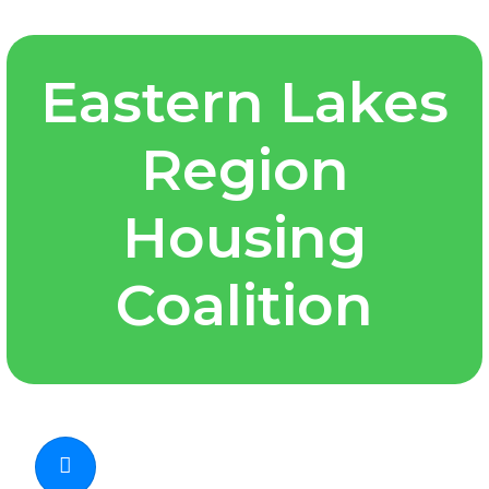
Eastern Lakes
Region
Housing
Coalition