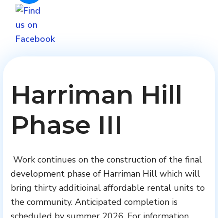
Harriman Hill
Phase III
Work continues on the construction of the final
development phase of Harriman Hill which will
bring thirty additioinal affordable rental units to
the community. Anticipated completion is
scheduled by summer 2026. For information